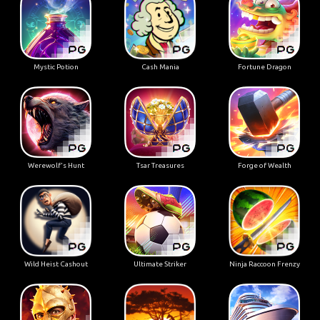
Mystic Potion
Cash Mania
Fortune Dragon
Werewolf's Hunt
Tsar Treasures
Forge of Wealth
Wild Heist Cashout
Ultimate Striker
Ninja Raccoon Frenzy