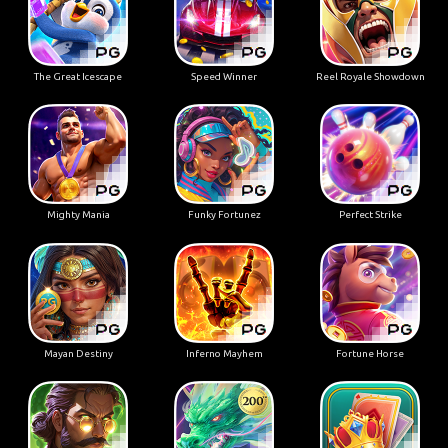
The Great Icescape
Speed Winner
Reel Royale Showdown
Mighty Mania
Funky Fortunez
Perfect Strike
Mayan Destiny
Inferno Mayhem
Fortune Horse