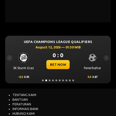
UEFA CHAMPIONS LEAGUE QUALIFIERS
August 12, 2026 — 01:30 WIB
0 : 0
Previous
Next
BET NOW
SK Sturm Graz
Fenerbahce
-0.5
0.95
0.5
0.87
TENTANG KAMI
BANTUAN
PERATURAN
INFORMASI BANK
HUBUNGI KAMI