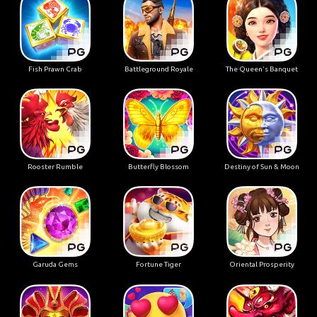
Fish Prawn Crab
Battleground Royale
The Queen's Banquet
Rooster Rumble
Butterfly Blossom
Destiny of Sun & Moon
Garuda Gems
Fortune Tiger
Oriental Prosperity