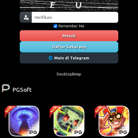
Remember Me
Masuk
Daftar Sekarang
Main di Telegram
Desktop
Wap
PGSoft