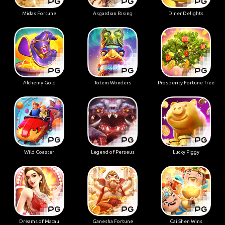
Midas Fortune
Asgardian Rising
Diner Delights
Alchemy Gold
Totem Wonders
Prosperity Fortune Tree
Wild Coaster
Legend of Perseus
Lucky Piggy
Dreams of Macau
Ganesha Fortune
Cai Shen Wins