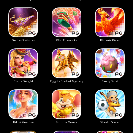
Genies 3 Wishes
Wild Fireworks
Phoenix Rises
Circus Delight
Egypts Book of Mystery
Candy Burst
Bikini Paradise
Fortune Mouse
Shaolin Soccer