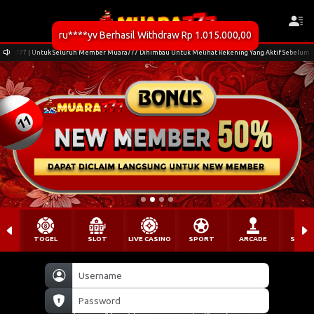
ru****yv Berhasil Withdraw Rp 1.015.000,00
h Member Muara777 Dihimbau Untuk Melihat Rekening Yang Aktif Sebelum Transfer | Link Alternatif
TOGEL
SLOT
LIVE CASINO
SPORT
ARCADE
SABU