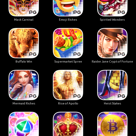
Mask Carnival
Emoji Riches
Spirited Wonders
Buffalo Win
Supermarket Spree
Raider Jane Crypt of Fortune
Mermaid Riches
Rise of Apollo
Heist Stakes