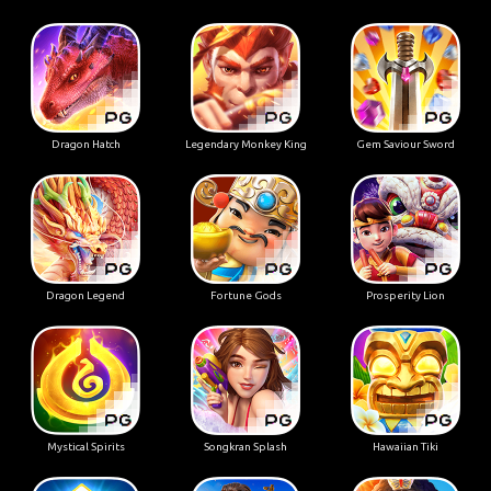
Dragon Hatch
Legendary Monkey King
Gem Saviour Sword
Dragon Legend
Fortune Gods
Prosperity Lion
Mystical Spirits
Songkran Splash
Hawaiian Tiki