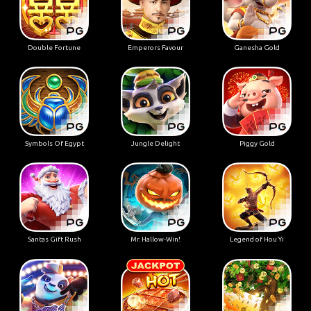
Double Fortune
Emperors Favour
Ganesha Gold
Symbols Of Egypt
Jungle Delight
Piggy Gold
Santas Gift Rush
Mr. Hallow-Win!
Legend of Hou Yi