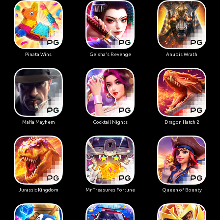
Pinata Wins
Geisha's Revenge
Anubis Wrath
Mafia Mayhem
Cocktail Nights
Dragon Hatch 2
Jurassic Kingdom
Mr Treasures Fortune
Queen of Bounty