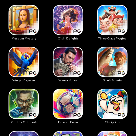
Museum Mystery
Oishi Delights
Three Crazy Piggies
Wings of Iguazu
Yakuza Honor
Shark Bounty
Zombie Outbreak
Futebol Fever
Chicky Run