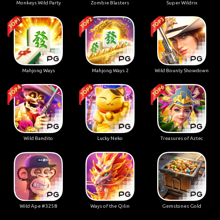
Monkeys Wild Party
Zombie Blasters
Super Wildrix
Mahjong Ways
Mahjong Ways 2
Wild Bounty Showdown
Wild Bandito
Lucky Neko
Treasures of Aztec
Wild Ape #3258
Ways of the Qilin
Gemstones Gold