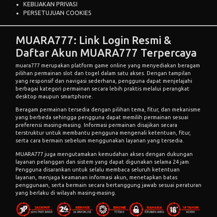
KEBIJAKAN PRIVASI
PERSETUJUAN COOKIES
MUARA777: Link Login Resmi &
Daftar Akun MUARA777 Terpercaya
muara777
merupakan platform game online yang menyediakan beragam
pilihan permainan slot dan togel dalam satu akses. Dengan tampilan
yang responsif dan navigasi sederhana, pengguna dapat menjelajahi
berbagai kategori permainan secara lebih praktis melalui perangkat
desktop maupun smartphone.
Beragam permainan tersedia dengan pilihan tema, fitur, dan mekanisme
yang berbeda sehingga pengguna dapat memilih permainan sesuai
preferensi masing-masing. Informasi permainan disajikan secara
terstruktur untuk membantu pengguna mengenali ketentuan, fitur,
serta cara bermain sebelum menggunakan layanan yang tersedia.
MUARA777 juga mengutamakan kemudahan akses dengan dukungan
layanan pelanggan dan sistem yang dapat digunakan selama 24 jam.
Pengguna disarankan untuk selalu membaca seluruh ketentuan
layanan, menjaga keamanan informasi akun, menetapkan batas
penggunaan, serta bermain secara bertanggung jawab sesuai peraturan
yang berlaku di wilayah masing-masing.