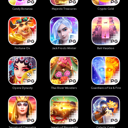
Candy Bonanza
Majestic Treasures
Crypto Gold
Fortune Ox
Jack Frosts Winter
Bali Vacation
Opera Dynasty
Thai River Wonders
Guardians of Ice & Fire
Secrets of Cleopatra
Jewels of Prosperity
Galactic Gems