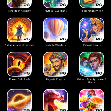
Forbidden Alchemy
Mythical Guardians
Poker Kingdom Win
Alibabas Cave of Fortune
Skylight Wonders
Pharaoh Royals
Kraken Gold Rush
Majestic Empire
Grimms Bounty: Hansel &
Gretel