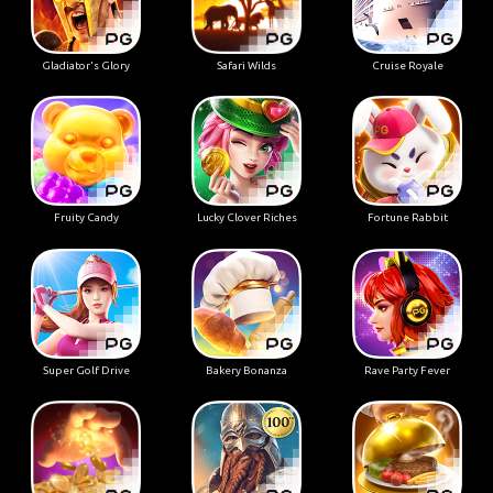
Gladiator's Glory
Safari Wilds
Cruise Royale
Fruity Candy
Lucky Clover Riches
Fortune Rabbit
Super Golf Drive
Bakery Bonanza
Rave Party Fever