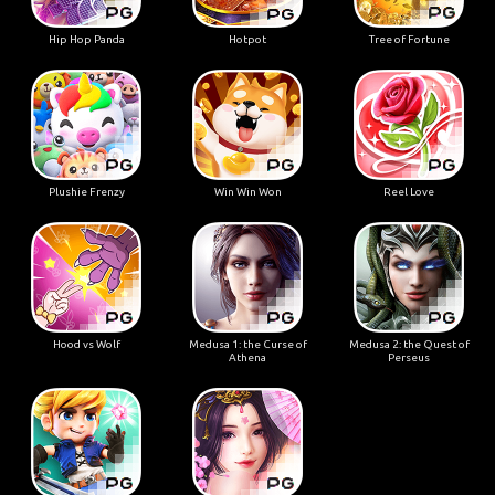
Hip Hop Panda
Hotpot
Tree of Fortune
Plushie Frenzy
Win Win Won
Reel Love
Hood vs Wolf
Medusa 1: the Curse of
Medusa 2: the Quest of
Athena
Perseus