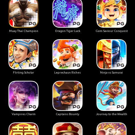
Muay Thai Champion
Dragon Tiger Luck
Gem Saviour Conquest
Flirting Scholar
Leprechaun Riches
Ninja vs Samurai
Vampires Charm
Captains Bounty
Journey to the Wealth