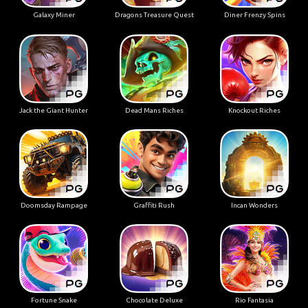
Galaxy Miner
Dragons Treasure Quest
Diner Frenzy Spins
Jack the Giant Hunter
Dead Mans Riches
Knockout Riches
Doomsday Rampage
Graffiti Rush
Incan Wonders
Fortune Snake
Chocolate Deluxe
Rio Fantasia