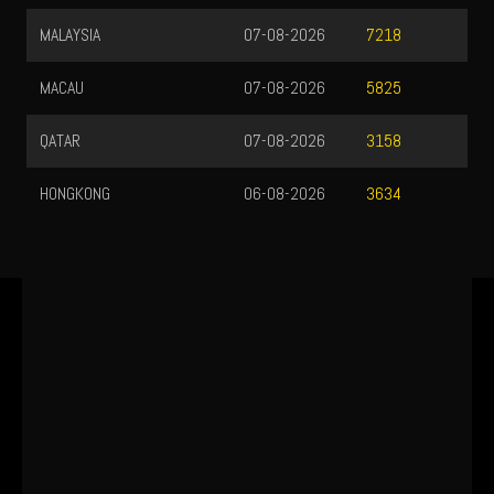
MALAYSIA
07-08-2026
7218
MACAU
07-08-2026
5825
QATAR
07-08-2026
3158
HONGKONG
06-08-2026
3634