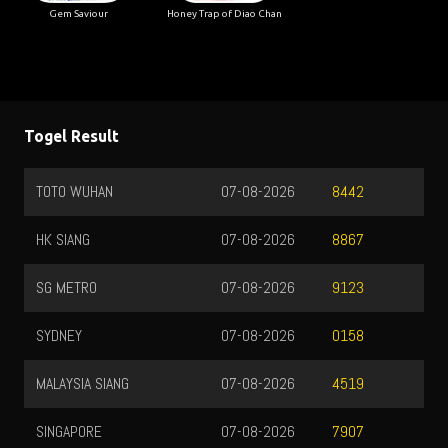
Gem Saviour
Honey Trap of Diao Chan
Togel Result
TOTO WUHAN
07-08-2026
8442
HK SIANG
07-08-2026
8867
SG METRO
07-08-2026
9123
SYDNEY
07-08-2026
0158
MALAYSIA SIANG
07-08-2026
4519
SINGAPORE
07-08-2026
7907