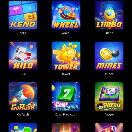
Keno
Wheel
Limbo
HILO
Tower
Mines
Go Rush
Color Prediction
Pappu