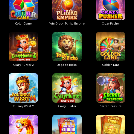
Color Game
Win Drop - Plinko Empire
Crazy Pusher
Crazy Hunter 2
Jogo do Bicho
Golden Land
Joumey West M
Crazy Hunter
Secret Treasure