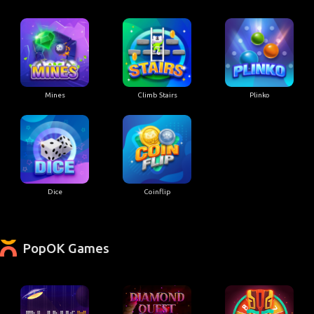
Mines
Climb Stairs
Plinko
Dice
Coinflip
PopOK Games