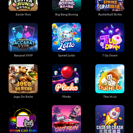
Easter Run
Big Bang Boxing
Basketball Strike
Baccarat VVIP
Speed Lotto
7 Up Down
Jogo Do Bicho
Plinko
Thai Hi-Lo