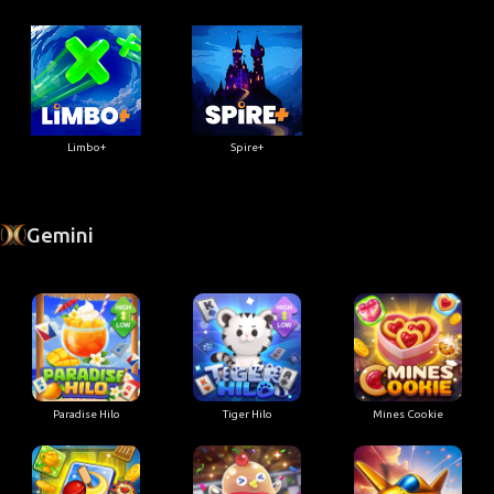
Limbo+
Spire+
Gemini
Paradise Hilo
Tiger Hilo
Mines Cookie