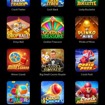
Crash Trader
Cash Stack
Lucky Roulette
Drop Ball
Golden Treasure
Plinko of Mine
Mines Grand
Big Small Casino Royale
Crash Puck