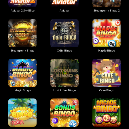
Aviator 2 Sky Elite
Aviator
Steampunk Bingo 2
Steampunk Bingo
Odin Bingo
Maple Bingo
Magic Bingo
Lost Ruins Bingo
Cave Bingo