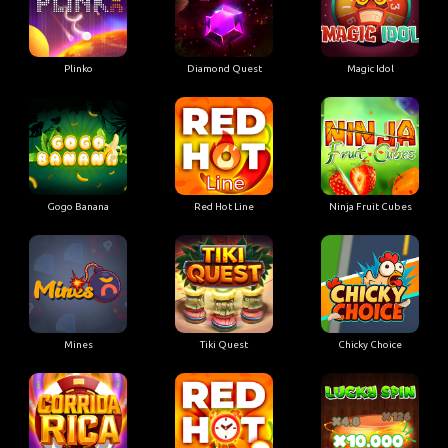
Plinko
Diamond Quest
Magic Idol
Gogo Banana
Red Hot Line
Ninja Fruit Cubes
Mines
Tiki Quest
Chicky Choice