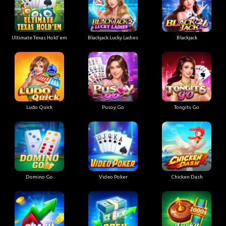
Ultimate Texas Hold'em
Blackjack Lucky Ladies
Blackjack
Ludo Quick
Pusoy Go
Tongits Go
Domino Go
Video Poker
Chicken Dash