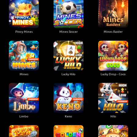
Pinoy Mines
Mines Soccer
Mines Raider
Mines
Lucky Hilo
Lucky Drop - Coco
Limbo
Keno
Hilo