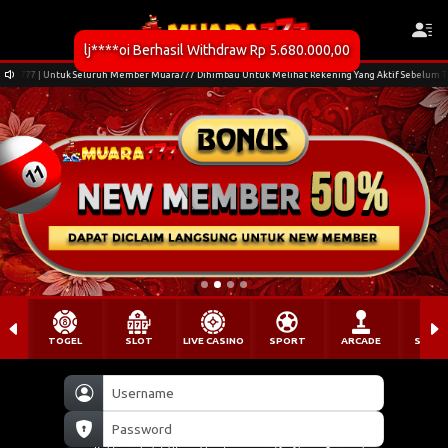
eg****pw Berhasil Withdraw Rp 4.017.000,00
a777 Dihimbau Untuk Melihat Rekening Yang Aktif Sebelum Transfer | Link Alternatif : muara777.i
TOGEL
SLOT
LIVE CASINO
SPORT
ARCADE
SABU