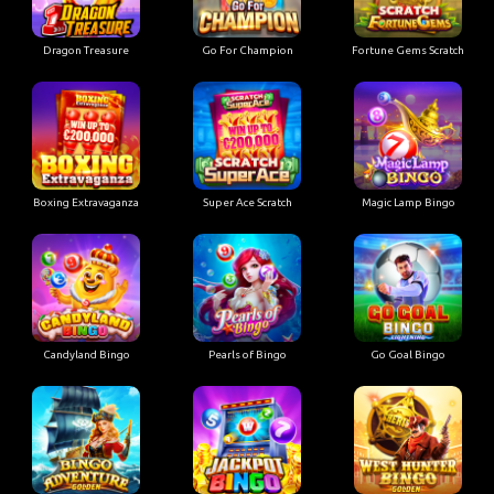
Dragon Treasure
Go For Champion
Fortune Gems Scratch
Boxing Extravaganza
Super Ace Scratch
Magic Lamp Bingo
Candyland Bingo
Pearls of Bingo
Go Goal Bingo