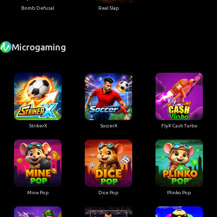
Bomb Defusal
Real Slap
Microgaming
StrikerX
SoccerX
FlyX Cash Turbo
Mine Pop
Dice Pop
Plinko Pop