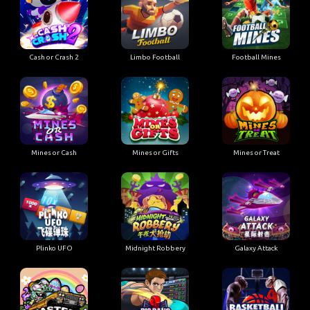
Cash or Crash 2
Limbo Football
Football Mines
Mines or Cash
Mines or Gifts
Mines or Treat
Plinko UFO
Midnight Robbery
Galaxy Attack