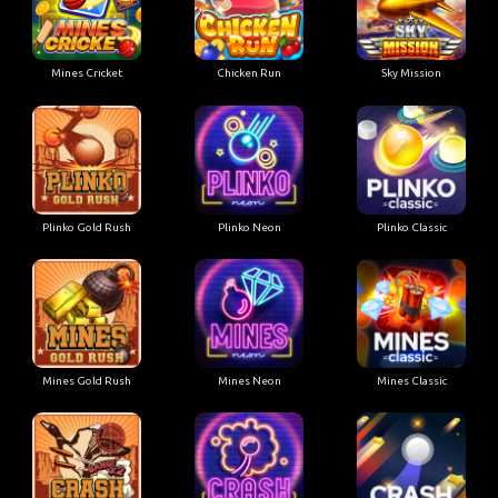
Mines Cricket
Chicken Run
Sky Mission
Plinko Gold Rush
Plinko Neon
Plinko Classic
Mines Gold Rush
Mines Neon
Mines Classic