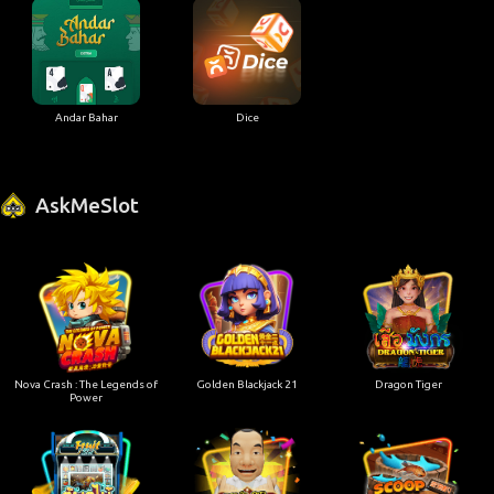
Andar Bahar
Dice
AskMeSlot
Nova Crash : The Legends of
Golden Blackjack 21
Dragon Tiger
Power