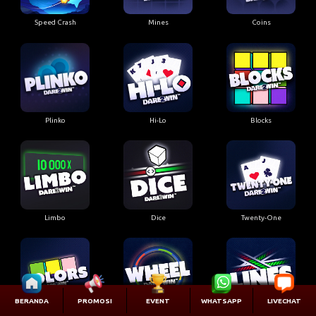
Speed Crash
Mines
Coins
Plinko
Hi-Lo
Blocks
Limbo
Dice
Twenty-One
BERANDA
PROMOSI
EVENT
WHATSAPP
LIVECHAT
Colors
Wheel
Lines