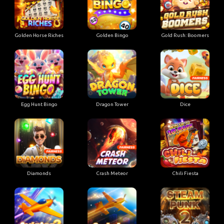
Golden Horse Riches
Golden Bingo
Gold Rush: Boomers
Egg Hunt Bingo
Dragon Tower
Dice
Diamonds
Crash Meteor
Chili Fiesta