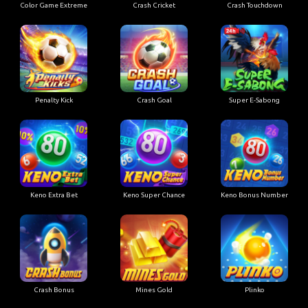
Color Game Extreme
Crash Cricket
Crash Touchdown
Penalty Kick
Crash Goal
Super E-Sabong
Keno Extra Bet
Keno Super Chance
Keno Bonus Number
Crash Bonus
Mines Gold
Plinko