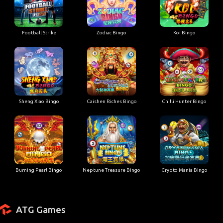
Football Strike
Zodiac Bingo
Koi Bingo
Sheng Xiao Bingo
Caishen Riches Bingo
Chilli Hunter Bingo
Burning Pearl Bingo
Neptune Treasure Bingo
Crypto Mania Bingo
ATG Games