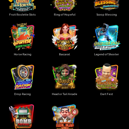
Fruit Roulette Slots
Ring of Hopeful
Scoop Blessing
Horse Racing
Baccarat
Legend of Shooter
Drop Racing
Head or Tail Arcade
Dart Fest