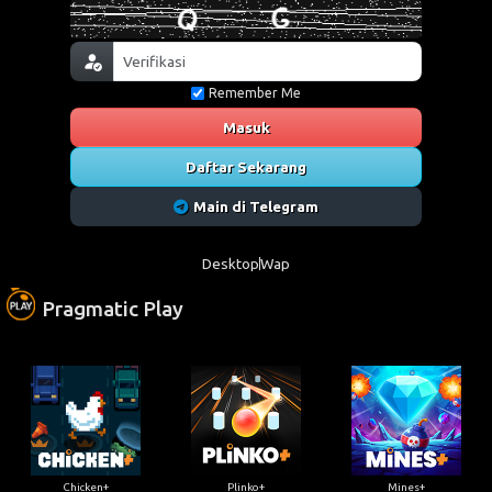
Remember Me
Masuk
Daftar Sekarang
Main di Telegram
Desktop
Wap
Pragmatic Play
Chicken+
Plinko+
Mines+