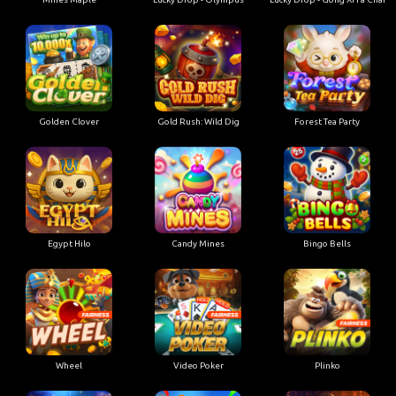
Golden Clover
Gold Rush: Wild Dig
Forest Tea Party
Egypt Hilo
Candy Mines
Bingo Bells
Wheel
Video Poker
Plinko