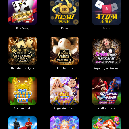
Pok Deng
Keno
Atom
Thunder Blackjack
Thunder Dice
Royal Tiger Baccarat
Golden Crab
Angel And Devil
Football Fever