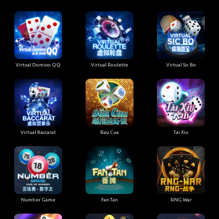
Virtual Domino QQ
Virtual Roulette
Virtual Sic Bo
Virtual Baccarat
Bau Cua
Tai Xiu
Number Game
Fan Tan
RNG War