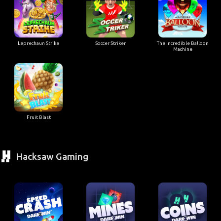
Leprechaun Strike
Soccer Striker
The Incredible Balloon
Machine
Fruit Blast
Hacksaw Gaming