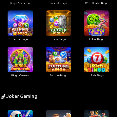
Bingo Adventure
Jackpot Bingo
West Hunter Bingo
Super Bingo
Lucky Bingo
Calaca Bingo
Bingo Carnaval
Fortune Bingo
iRich Bingo
Joker Gaming