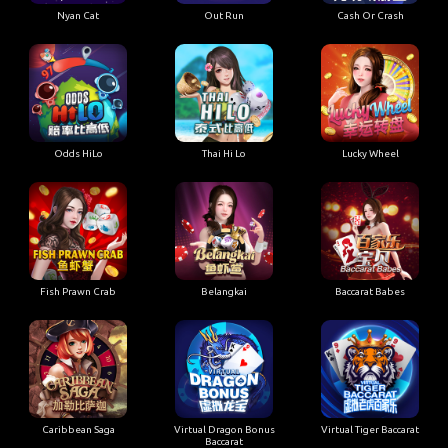
Nyan Cat
Out Run
Cash Or Crash
Odds HiLo
Thai Hi Lo
Lucky Wheel
Fish Prawn Crab
Belangkai
Baccarat Babes
Caribbean Saga
Virtual Dragon Bonus
Virtual Tiger Baccarat
Baccarat