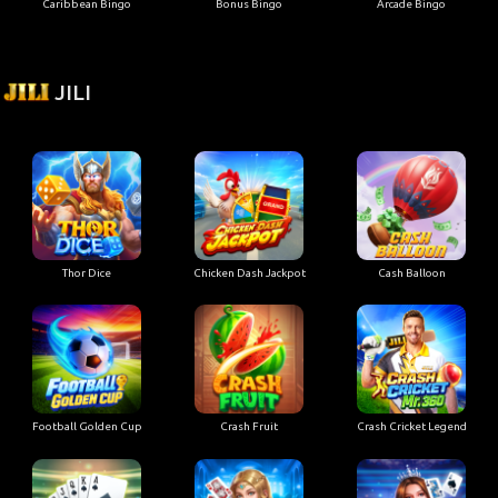
Caribbean Bingo
Bonus Bingo
Arcade Bingo
JILI
Thor Dice
Chicken Dash Jackpot
Cash Balloon
Football Golden Cup
Crash Fruit
Crash Cricket Legend