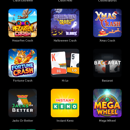
Crash Extreme
Crash Poki
CrashoSaurus
Hezarfen Crash
Halloween Crash
Xmas Crash
Fortune Crash
Hi Lo
Baccarat
Jacks Or Better
Instant Keno
Mega Wheel