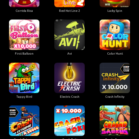
Corrida Rica
Red Hot Line 2
Lucky Spin
First Balloon
Avi
Color Hunt
Tappy Bird
Electric Crash
Crash Infinity