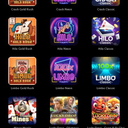
Crash Gold Rush
Crash Neon
Crash Classic
Hilo Gold Rush
Hilo Neon
Hilo Classic
Limbo Gold Rush
Limbo Neon
Limbo Classic
Mines Maple
Lucky Drop - Olympus
Lucky Drop - Gong Xi Fa Chai