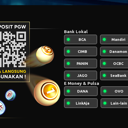
Bank Lokal
BCA
Mandiri
CIMB
Danamon
PANIN
OCBC
JAGO
SeaBank
E Money & Pulsa
DANA
OVO
LinkAja
Lain-lain