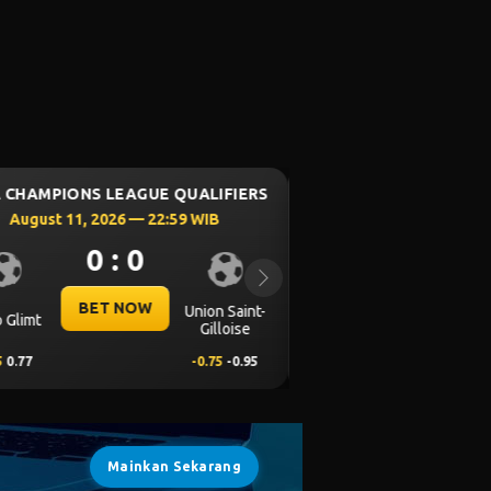
A CHAMPIONS LEAGUE QUALIFIERS
August 11, 2026 — 22:00 WIB
0 : 0
Next
BET NOW
t Almaty
Levski Sofia
(n)
0
0.76
0.00
-0.94
Mainkan Sekarang