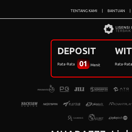
TENTANG KAMI
|
BANTUAN
|
DEPOSIT
WI
01
Rata-Rata
Rata-Rat
Menit