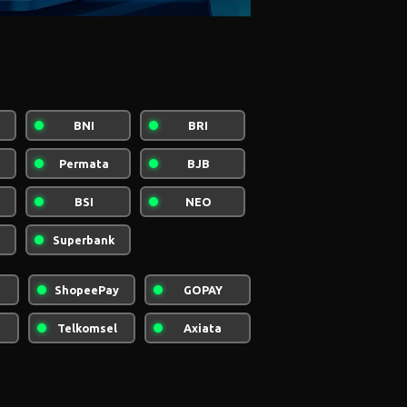
BNI
BRI
Permata
BJB
BSI
NEO
Superbank
ShopeePay
GOPAY
Telkomsel
Axiata