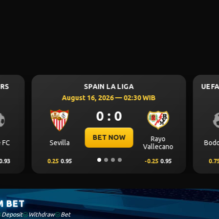
SPAIN LA LIGA
UEF
August 17, 2026 — 02:30 WIB
0 : 0
BET NOW
Kaira
afe
Celta Vigo
Osasuna
0.67
0.25
0.76
-0.25
-0.86
0.0
M BET
Deposit
Withdraw
Bet