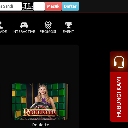
Link Alternatif : muara777.it.com
Selamat Datang Di Muara777 | Untu
Masuk
Daftar
ADE
INTERACTIVE
PROMOSI
EVENT
Roulette