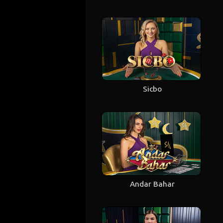
Sicbo
Andar Bahar