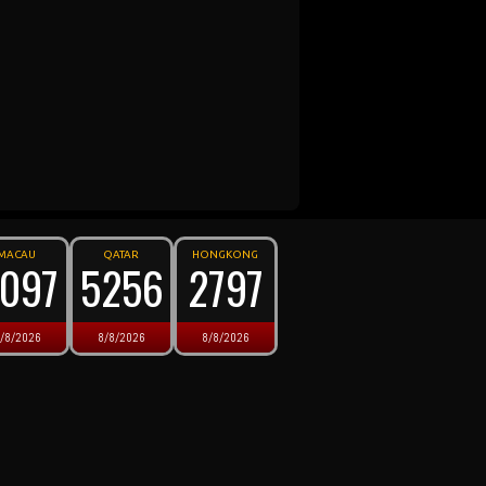
MACAU
QATAR
HONGKONG
097
5256
2797
/8/2026
8/8/2026
8/8/2026