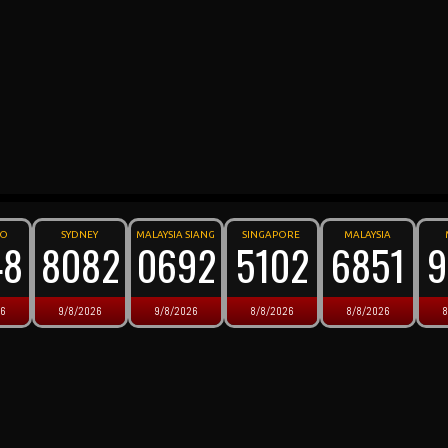
RO
SYDNEY
MALAYSIA SIANG
SINGAPORE
MALAYSIA
48
8082
0692
5102
6851
9
26
9/8/2026
9/8/2026
8/8/2026
8/8/2026
8