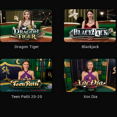
Dragon Tiger
Blackjack
Teen Patti 20-20
Xoc Dia