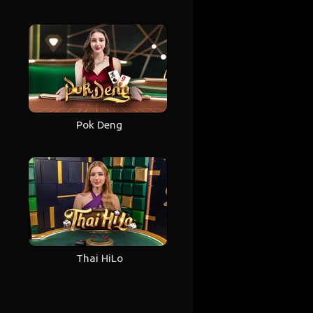
Pok Deng
Thai HiLo