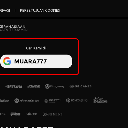
RIVASI
|
PERSETUJUAN COOKIES
Cari Kami di:
MUARA777