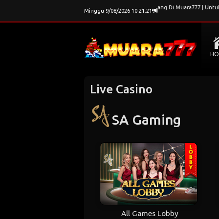
Selamat Datang Di Muara777 | Untuk Seluru
Minggu 9/08/2026 10:21:22
HO
Live Casino
SA Gaming
All Games Lobby