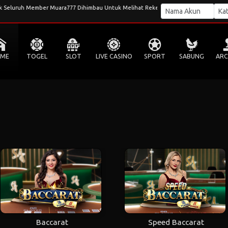
h Member Muara777 Dihimbau Untuk Melihat Rekening Yang Aktif Sebelum Transfer | 
ln****ue Berhasil Withdraw Rp 1.815.000,00
ME
TOGEL
SLOT
LIVE CASINO
SPORT
SABUNG
ARC
Baccarat
Speed Baccarat