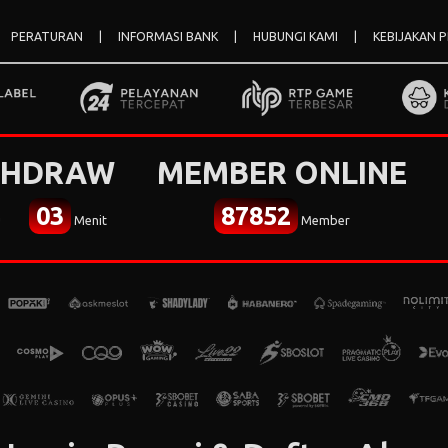
PERATURAN
|
INFORMASI BANK
|
HUBUNGI KAMI
|
KEBIJAKAN P
THDRAW
MEMBER ONLINE
03
87852
a
Menit
Member