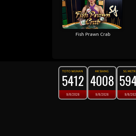
Fish Prawn Crab
TOTO WUHAN
HK SIANG
SG MET
5412
4008
59
9/8/2026
9/8/2026
9/8/20