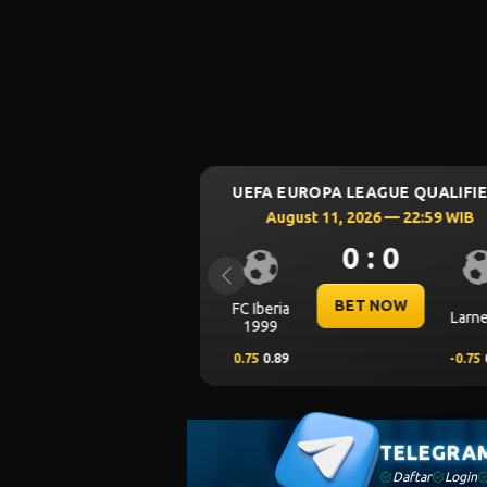
SPAIN LA LIGA
August 16, 2026 — 00:30 WIB
0 : 0
Previous
BET NOW
Alaves
Get
0.00
0.57
0.00
-
TELEGRA
Daftar
Login